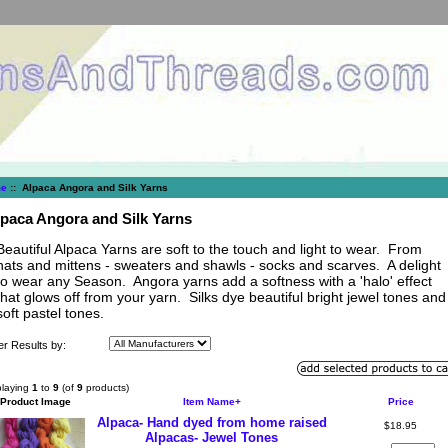
e
:: Alpaca Angora and Silk Yarns
paca Angora and Silk Yarns
Beautiful Alpaca Yarns are soft to the touch and light to wear. From
hats and mittens - sweaters and shawls - socks and scarves. A delight
to wear any Season. Angora yarns add a softness with a 'halo' effect
that glows off from your yarn. Silks dye beautiful bright jewel tones and
soft pastel tones.
ter Results by:
playing
1
to
9
(of
9
products)
Product Image
Item Name+
Price
Alpaca- Hand dyed from home raised
$18.95
Alpacas- Jewel Tones