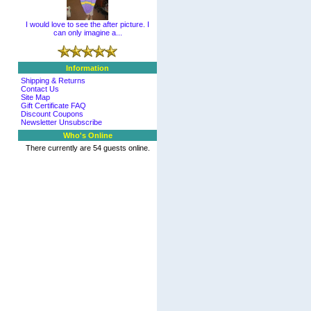
I would love to see the after picture. I
can only imagine a...
Information
Shipping & Returns
Contact Us
Site Map
Gift Certificate FAQ
Discount Coupons
Newsletter Unsubscribe
Who's Online
There currently are 54 guests online.