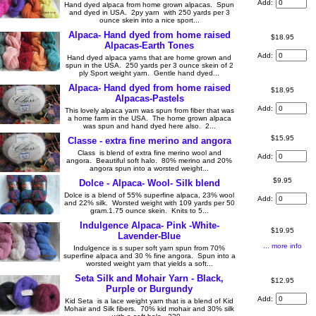
Add:
Hand dyed alpaca from home grown alpacas. Spun
and dyed in USA. 2py yarn with 250 yards per 3
ounce skein into a nice sport...
Alpaca- Hand dyed from home raised
$18.95
Alpacas-Earth Tones
Add:
Hand dyed alpaca yarns that are home grown and
spun in the USA. 250 yards per 3 ounce skein of 2
ply Sport weight yarn. Gentle hand dyed...
Alpaca- Hand dyed from home raised
$18.95
Alpacas-Pastels
Add:
This lovely alpaca yarn was spun from fiber that was
a home farm in the USA. The home grown alpaca
was spun and hand dyed here also. 2...
$15.95
Classe - extra fine merino and angora
Class is blend of extra fine merino wool and
Add:
angora. Beautiful soft halo. 80% merino and 20%
angora spun into a worsted weight...
$9.95
Dolce - Alpaca- Wool- Silk blend
Dolce is a blend of 55% superfine alpaca, 23% wool
Add:
and 22% silk. Worsted weight with 109 yards per 50
gram.1.75 ounce skein. Knits to 5...
Indulgence Alpaca- Pink -White-
$19.95
Lavender-Blue
... more info
Indulgence is s super soft yarn spun from 70%
superfine alpaca and 30 % fine angora. Spun into a
worsted weight yarn that yields a soft...
Seta Silk and Mohair Yarn - Black,
$12.95
Purple or Burgundy
Add:
Kid Seta is a lace weight yarn that is a blend of Kid
Mohair and Silk fibers. 70% kid mohair and 30% silk