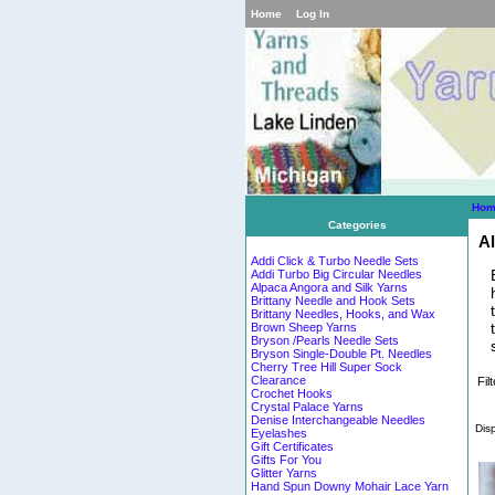
Home
Log In
Hom
Categories
Al
Addi Click & Turbo Needle Sets
Addi Turbo Big Circular Needles
Alpaca Angora and Silk Yarns
Brittany Needle and Hook Sets
Brittany Needles, Hooks, and Wax
Brown Sheep Yarns
Bryson /Pearls Needle Sets
Bryson Single-Double Pt. Needles
Cherry Tree Hill Super Sock
Clearance
Fil
Crochet Hooks
Crystal Palace Yarns
Denise Interchangeable Needles
Dis
Eyelashes
Gift Certificates
Gifts For You
Glitter Yarns
Hand Spun Downy Mohair Lace Yarn