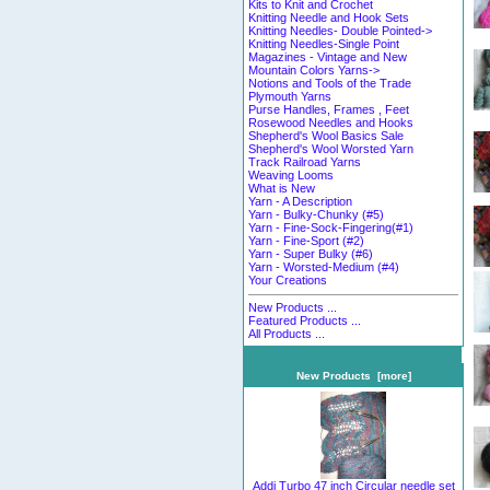
Kits to Knit and Crochet
Knitting Needle and Hook Sets
Knitting Needles- Double Pointed->
Knitting Needles-Single Point
Magazines - Vintage and New
Mountain Colors Yarns->
Notions and Tools of the Trade
Plymouth Yarns
Purse Handles, Frames , Feet
Rosewood Needles and Hooks
Shepherd's Wool Basics Sale
Shepherd's Wool Worsted Yarn
Track Railroad Yarns
Weaving Looms
What is New
Yarn - A Description
Yarn - Bulky-Chunky (#5)
Yarn - Fine-Sock-Fingering(#1)
Yarn - Fine-Sport (#2)
Yarn - Super Bulky (#6)
Yarn - Worsted-Medium (#4)
Your Creations
New Products ...
Featured Products ...
All Products ...
New Products [more]
Addi Turbo 47 inch Circular needle set