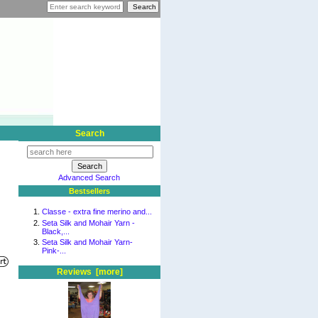
Search
Advanced Search
Bestsellers
Classe - extra fine merino and...
Seta Silk and Mohair Yarn -
Black,...
Seta Silk and Mohair Yarn-
Pink-...
Reviews [more]