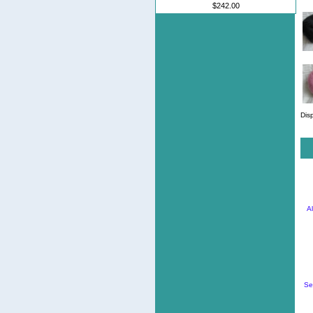
$242.00
Dis
A
Se