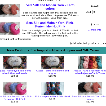
with a soft halo. 230...
Seta Silk and Mohair Yarn - Earth
$12.95
colors
Add:
Seta is a find lace wight yarn that is spun from kid
mohair, wool and silk in Peru. A generous 230 yards
per .88 ounces. Spun from the...
Seta Silk and Mohair Yarn- Pink-
$12.95
Periwinkle- Hot Pink
... more info
Seta Lace weight yarn is a blend of 70% kid mohair
and 30 % silk. The kid mohair is the first and softes
cutting of mohair. 230 yards per...
playing
1
to
9
(of
9
products)
New Products For August - Alpaca Angora and Silk Yarns
lpaca- Hand dyed from home
Classe - extra fine merino and
Alpaca- Hand dyed from hom
raised Alpacas-Pastels
angora
raised Alpacas-Earth Tones
$18.95
$15.95
$18.95
ta Silk and Mohair Yarn- Pink-
Dolce - Alpaca- Wool- Silk blend
Seta Silk and Mohair Yarn - Ea
Periwinkle- Hot Pink
$9.95
colors
$12.95
$12.95