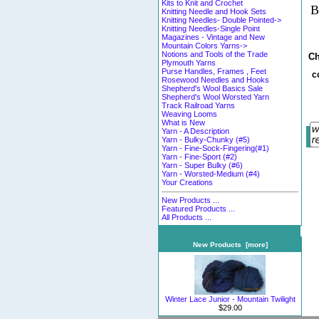
Kits to Knit and Crochet
B
Knitting Needle and Hook Sets
Knitting Needles- Double Pointed->
Knitting Needles-Single Point
Magazines - Vintage and New
Mountain Colors Yarns->
Notions and Tools of the Trade
Ch
Plymouth Yarns
Purse Handles, Frames , Feet
c
Rosewood Needles and Hooks
Shepherd's Wool Basics Sale
Shepherd's Wool Worsted Yarn
Track Railroad Yarns
Weaving Looms
What is New
Yarn - A Description
Yarn - Bulky-Chunky (#5)
Yarn - Fine-Sock-Fingering(#1)
Yarn - Fine-Sport (#2)
Yarn - Super Bulky (#6)
Yarn - Worsted-Medium (#4)
Your Creations
New Products ...
Featured Products ...
All Products ...
New Products [more]
Winter Lace Junior - Mountain Twilight
$29.00