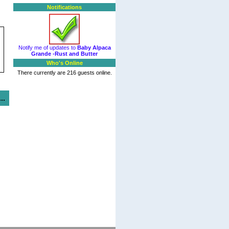
Notifications
Notify me of updates to
Baby Alpaca
Grande -Rust and Butter
Who's Online
There currently are 216 guests online.
..