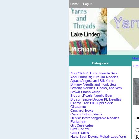
Home
Log In
Hom
Categories
Ply
Addi Click & Turbo Needle Sets
Addi Turbo Big Circular Needles
Alpaca Angora and Silk Yarns
Brittany Needle and Hook Sets
Brittany Needles, Hooks, and Wax
Brown Sheep Yarns
Bryson /Pearls Needle Sets
Bryson Single-Double Pt. Needles
Cherry Tree Hill Super Sock
Clearance
Crochet Hooks
Crystal Palace Yarns
p
Denise Interchangeable Needles
Eyelashes
Gift Certificates
C
Gifts For You
Glitter Yarns
R
Hand Spun Downy Mohair Lace Yarn