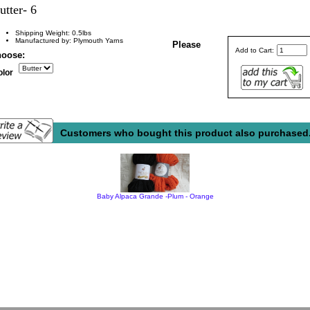
utter- 6
Shipping Weight: 0.5lbs
Manufactured by: Plymouth Yarns
Please
Add to Cart:
oose:
olor
Customers who bought this product also purchased.
Baby Alpaca Grande -Plum - Orange