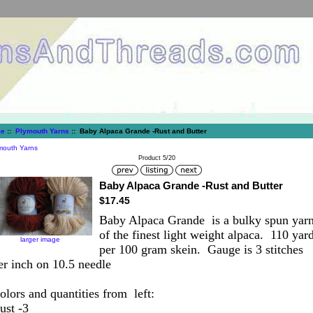
e
::
Plymouth Yarns
:: Baby Alpaca Grande -Rust and Butter
mouth Yarns
Product 5/20
Baby Alpaca Grande -Rust and Butter
$17.45
Baby Alpaca Grande is a bulky spun yar
of the finest light weight alpaca. 110 yar
larger image
per 100 gram skein. Gauge is 3 stitches
er inch on 10.5 needle
olors and quantities from left:
ust -3