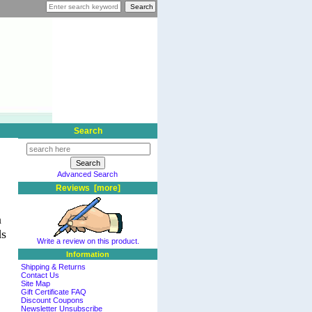
Search
Advanced Search
Reviews [more]
n
ds
Write a review on this product.
Information
Shipping & Returns
Contact Us
Site Map
Gift Certificate FAQ
Discount Coupons
Newsletter Unsubscribe