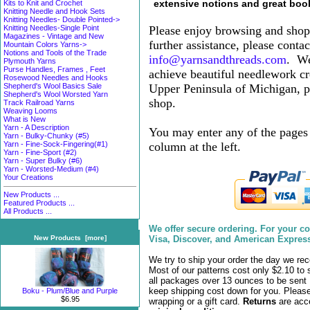
extensive notions and great boo
Kits to Knit and Crochet
Knitting Needle and Hook Sets
Knitting Needles- Double Pointed->
Please enjoy browsing and shopp
Knitting Needles-Single Point
Magazines - Vintage and New
further assistance, please contac
Mountain Colors Yarns->
Notions and Tools of the Trade
info@yarnsandthreads.com
.
We
Plymouth Yarns
Purse Handles, Frames , Feet
achieve beautiful needlework cr
Rosewood Needles and Hooks
Upper Peninsula of Michigan, pl
Shepherd's Wool Basics Sale
Shepherd's Wool Worsted Yarn
shop.
Track Railroad Yarns
Weaving Looms
What is New
Yarn - A Description
You may enter any of the pages 
Yarn - Bulky-Chunky (#5)
column at the left.
Yarn - Fine-Sock-Fingering(#1)
Yarn - Fine-Sport (#2)
Yarn - Super Bulky (#6)
Yarn - Worsted-Medium (#4)
Your Creations
New Products ...
Featured Products ...
All Products ...
We offer secure ordering. For your 
Visa, Discover, and American Expres
New Products [more]
We try to ship your order the day we rec
Most of our patterns cost only $
2.10
to 
all packages over 13 ounces to be sent 
keep shipping cost down for you. Please
Boku - Plum/Blue and Purple
$6.95
wrapping
or a gift card.
Returns
are acc