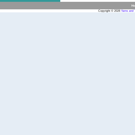
H
Copyright © 2026
Yarns and 