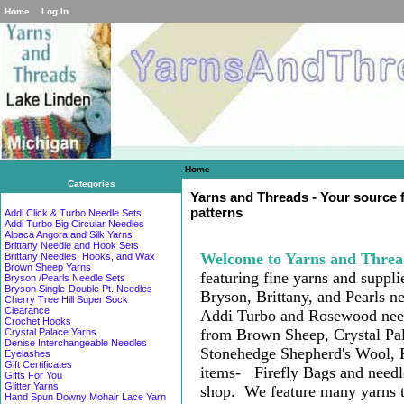
Home
Log In
Home
Categories
Yarns and Threads - Your source fo
patterns
Addi Click & Turbo Needle Sets
Addi Turbo Big Circular Needles
Alpaca Angora and Silk Yarns
Brittany Needle and Hook Sets
Welcome to Yarns and Threa
Brittany Needles, Hooks, and Wax
Brown Sheep Yarns
featuring fine yarns and supplie
Bryson /Pearls Needle Sets
Bryson Single-Double Pt. Needles
Bryson, Brittany, and Pearls n
Cherry Tree Hill Super Sock
Clearance
Ad
di Turbo
and Rosewood need
Crochet Hooks
from Brown Sheep, Crystal Pa
Crystal Palace Yarns
Denise Interchangeable Needles
Stonehedge Shepherd's Wool, 
Eyelashes
Gift Certificates
items-
Firefly Bags and need
Gifts For You
Glitter Yarns
shop
. W
e feature many
yarns 
Hand Spun Downy Mohair Lace Yarn