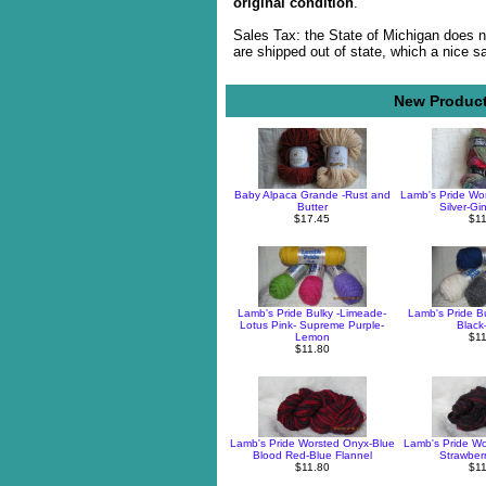
original condition
.
Sales Tax: the State of Michigan does n
are shipped out of state, which a nice s
New Product
Baby Alpaca Grande -Rust and
Lamb's Pride Wor
Butter
Silver-Gi
$17.45
$11
Lamb's Pride Bulky -Limeade-
Lamb's Pride Bu
Lotus Pink- Supreme Purple-
Black
Lemon
$11
$11.80
Lamb's Pride Worsted Onyx-Blue
Lamb's Pride Wor
Blood Red-Blue Flannel
Strawber
$11.80
$11