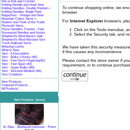
Kits to Knit and Crochet
Knitting Needle and Hook Sets
To continue shopping online, we enc
Knitting Needles- Double Pointed->
browser.
Knitting Needles-Single Point
Magazines - Vintage and New
Mountain Colors Yarns->
For
Internet Explorer
browsers, plea
Notions and Tools of the Trade
Plymouth Yarns
Click on the Tools menubar, an
Purse Handles, Frames , Feet
Rosewood Needles and Hooks
Select the Security tab, and re
Shepherd's Wool Basics Sale
Shepherd's Wool Worsted Yarn
Track Railroad Yarns
We have taken this security measure
Weaving Looms
What is New
if this causes any inconvenience.
Yarn - A Description
Yarn - Bulky-Chunky (#5)
Please contact the store owner if you
Yarn - Fine-Sock-Fingering(#1)
Yarn - Fine-Sport (#2)
requirement, or to continue purchasin
Yarn - Super Bulky (#6)
Yarn - Worsted-Medium (#4)
Your Creations
New Products ...
Featured Products ...
All Products ...
New Products [more]
St. Elias - Bluefaced Leicester - Prism