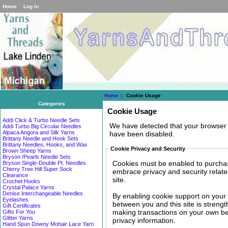
Home
Log In
Home
:: Cookie Usage
Categories
Cookie Usage
Addi Click & Turbo Needle Sets
We have detected that your browser 
Addi Turbo Big Circular Needles
Alpaca Angora and Silk Yarns
have been disabled.
Brittany Needle and Hook Sets
Brittany Needles, Hooks, and Wax
Cookie Privacy and Security
Brown Sheep Yarns
Bryson /Pearls Needle Sets
Cookies must be enabled to purchase 
Bryson Single-Double Pt. Needles
Cherry Tree Hill Super Sock
embrace privacy and security related
Clearance
site.
Crochet Hooks
Crystal Palace Yarns
Denise Interchangeable Needles
By enabling cookie support on your
Eyelashes
between you and this site is strengt
Gift Certificates
making transactions on your own beh
Gifts For You
Glitter Yarns
privacy information.
Hand Spun Downy Mohair Lace Yarn