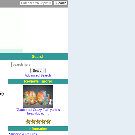
Search
Advanced Search
Reviews [more]
"Zauberbal Crazy Fall" yarn is
beautiful, rich...
Information
Shipping & Returns