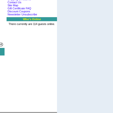
Contact Us
Site Map
Gift Certificate FAQ
Discount Coupons
Newsletter Unsubscribe
Who's Online
There currently are 114 guests online.