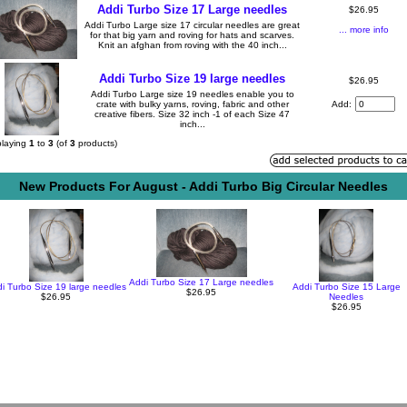
Addi Turbo Size 17 Large needles
$26.95
Addi Turbo Large size 17 circular needles are great
... more info
for that big yarn and roving for hats and scarves.
Knit an afghan from roving with the 40 inch...
Addi Turbo Size 19 large needles
$26.95
Addi Turbo Large size 19 needles enable you to
crate with bulky yarns, roving, fabric and other
Add:
creative fibers. Size 32 inch -1 of each Size 47
inch...
playing
1
to
3
(of
3
products)
New Products For August - Addi Turbo Big Circular Needles
Addi Turbo Size 17 Large needles
i Turbo Size 19 large needles
Addi Turbo Size 15 Large
$26.95
$26.95
Needles
$26.95