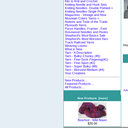
Kits to Knit and Crochet
Knitting Needle and Hook Sets
Knitting Needles- Double Pointed->
Knitting Needles-Single Point
Magazines - Vintage and New
Mountain Colors Yarns->
Notions and Tools of the Trade
Plymouth Yarns
Purse Handles, Frames , Feet
Rosewood Needles and Hooks
Shepherd's Wool Basics Sale
Shepherd's Wool Worsted Yarn
Track Railroad Yarns
Dis
Weaving Looms
What is New
Yarn - A Description
Yarn - Bulky-Chunky (#5)
Yarn - Fine-Sock-Fingering(#1)
Yarn - Fine-Sport (#2)
Yarn - Super Bulky (#6)
Yarn - Worsted-Medium (#4)
Your Creations
New Products ...
Featured Products ...
All Products ...
Add
New Products [more]
Bearfoot - Wild flower
$30.00