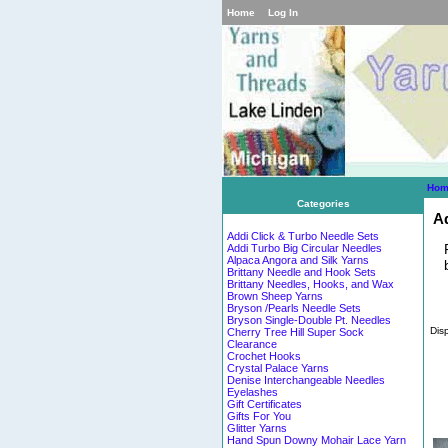
Home
Log In
Hom
Categories
Ad
Addi Click & Turbo Needle Sets
Addi Turbo Big Circular Needles
Alpaca Angora and Silk Yarns
Brittany Needle and Hook Sets
Brittany Needles, Hooks, and Wax
Brown Sheep Yarns
Bryson /Pearls Needle Sets
Bryson Single-Double Pt. Needles
Dis
Cherry Tree Hill Super Sock
Clearance
Crochet Hooks
Crystal Palace Yarns
Denise Interchangeable Needles
Eyelashes
Gift Certificates
Gifts For You
Glitter Yarns
Hand Spun Downy Mohair Lace Yarn