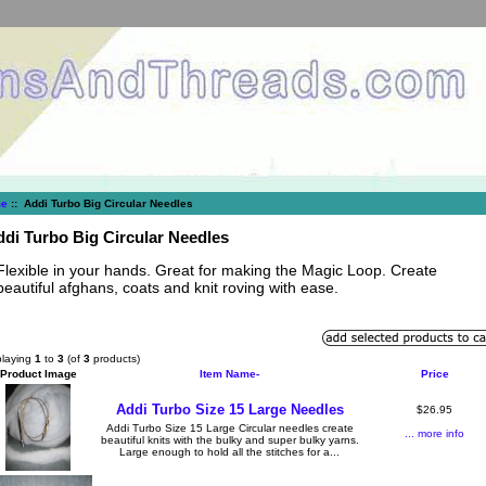
e
:: Addi Turbo Big Circular Needles
di Turbo Big Circular Needles
Flexible in your hands. Great for making the Magic Loop. Create
beautiful afghans, coats and knit roving with ease.
playing
1
to
3
(of
3
products)
Product Image
Item Name-
Price
Addi Turbo Size 15 Large Needles
$26.95
Addi Turbo Size 15 Large Circular needles create
... more info
beautiful knits with the bulky and super bulky yarns.
Large enough to hold all the stitches for a...