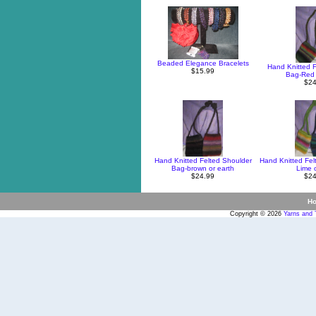
Beaded Elegance Bracelets
Hand Knitted F
$15.99
Bag-Red 
$24
Hand Knitted Felted Shoulder
Hand Knitted Fel
Bag-brown or earth
Lime o
$24.99
$24
H
Copyright © 2026
Yarns and 