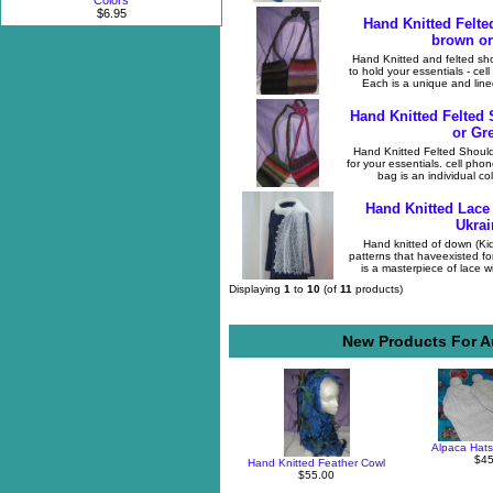
Colors
$6.95
Hand Knitted Felte
brown or
Hand Knitted and felted sh
to hold your essentials - ce
Each is a unique and lined
Hand Knitted Felted
or Gr
Hand Knitted Felted Shoulde
for your essentials. cell ph
bag is an individual col
Hand Knitted Lace
Ukrai
Hand knitted of down (Kid 
patterns that haveexisted f
is a masterpiece of lace w
Displaying
1
to
10
(of
11
products)
New Products For Au
Alpaca Hats
$45
Hand Knitted Feather Cowl
$55.00