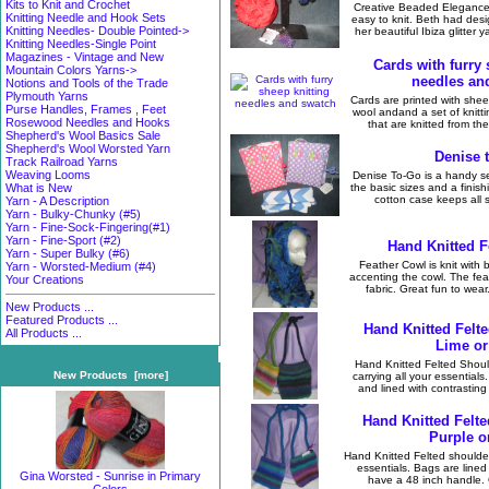
Kits to Knit and Crochet
Creative Beaded Elegance 
Knitting Needle and Hook Sets
easy to knit. Beth had desi
Knitting Needles- Double Pointed->
her beautiful Ibiza glitter 
Knitting Needles-Single Point
Magazines - Vintage and New
Cards with furry 
Mountain Colors Yarns->
needles an
Notions and Tools of the Trade
Plymouth Yarns
Cards are printed with shee
Purse Handles, Frames , Feet
wool andand a set of knitt
Rosewood Needles and Hooks
that are knitted from the
Shepherd's Wool Basics Sale
Shepherd's Wool Worsted Yarn
Denise 
Track Railroad Yarns
Weaving Looms
Denise To-Go is a handy set
the basic sizes and a finish
What is New
cotton case keeps all sa
Yarn - A Description
Yarn - Bulky-Chunky (#5)
Yarn - Fine-Sock-Fingering(#1)
Yarn - Fine-Sport (#2)
Hand Knitted F
Yarn - Super Bulky (#6)
Feather Cowl is knit with 
Yarn - Worsted-Medium (#4)
accenting the cowl. The feat
Your Creations
fabric. Great fun to wear
New Products ...
Featured Products ...
Hand Knitted Felt
All Products ...
Lime or
Hand Knitted Felted Shoul
New Products [more]
carrying all your essentials
and lined with contrasting
Hand Knitted Felt
Purple o
Hand Knitted Felted shoulder 
essentials. Bags are lined
Gina Worsted - Sunrise in Primary
have a 48 inch handle. G