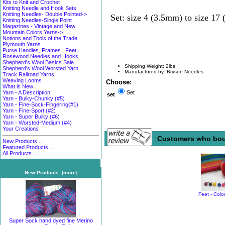
Kits to Knit and Crochet
Knitting Needle and Hook Sets
Knitting Needles- Double Pointed->
Set: size 4 (3.5mm) to size 17
Knitting Needles-Single Point
Magazines - Vintage and New
Mountain Colors Yarns->
Notions and Tools of the Trade
Plymouth Yarns
Purse Handles, Frames , Feet
Rosewood Needles and Hooks
Shepherd's Wool Basics Sale
Shipping Weight: 2lbs
Shepherd's Wool Worsted Yarn
Manufactured by: Bryson Needles
Track Railroad Yarns
Weaving Looms
Choose:
What is New
Yarn - A Description
Set
set
Yarn - Bulky-Chunky (#5)
Yarn - Fine-Sock-Fingering(#1)
Yarn - Fine-Sport (#2)
Yarn - Super Bulky (#6)
Yarn - Worsted-Medium (#4)
Your Creations
Customers who boug
New Products ...
Featured Products ...
All Products ...
New Products [more]
Feet - Colo
Super Sock hand dyed fine Merino