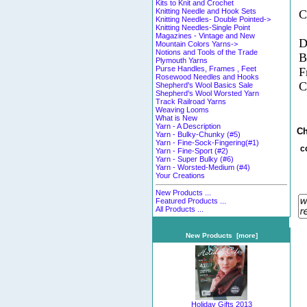
Kits to Knit and Crochet
Knitting Needle and Hook Sets
C
Knitting Needles- Double Pointed->
Knitting Needles-Single Point
Magazines - Vintage and New
D
Mountain Colors Yarns->
Notions and Tools of the Trade
B
Plymouth Yarns
Purse Handles, Frames , Feet
F
Rosewood Needles and Hooks
C
Shepherd's Wool Basics Sale
Shepherd's Wool Worsted Yarn
Track Railroad Yarns
Weaving Looms
What is New
Yarn - A Description
Ch
Yarn - Bulky-Chunky (#5)
Yarn - Fine-Sock-Fingering(#1)
c
Yarn - Fine-Sport (#2)
Yarn - Super Bulky (#6)
Yarn - Worsted-Medium (#4)
Your Creations
New Products ...
Featured Products ...
All Products ...
New Products [more]
Holiday Gifts 2013