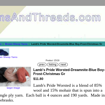
e
::
Brown Sheep Yarns
:: Lamb's Pride Worsted-Dreamnite-Blue Boy-Frost-Christmas Gr
wn Sheep Yarns
Product 15/19
Lamb's Pride Worsted-Dreamnite-Blue Boy-
Frost-Christmas Gr
$11.80
Lamb's Pride Worsted is a blend of 85%
larger image
wool and 15% mohair that is spun into a
ingle ply yarn. Each ball is 4 ounces and 190 yards. Made in
ebrasks.