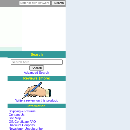
Search
Advanced Search
Reviews [more]
Write a review on this product.
Information
Shipping & Returns
Contact Us
Site Map
Gift Certificate FAQ
Discount Coupons
Newsletter Unsubscribe