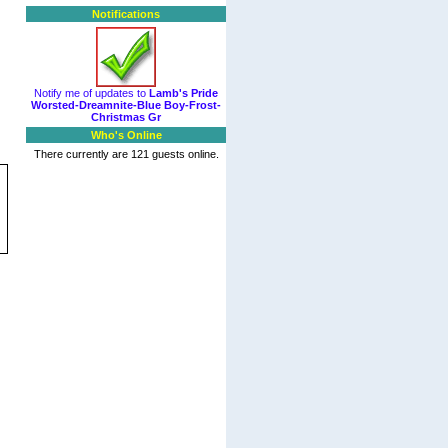
Notifications
Notify me of updates to
Lamb's Pride
Worsted-Dreamnite-Blue Boy-Frost-
Christmas Gr
Who's Online
There currently are 121 guests online.