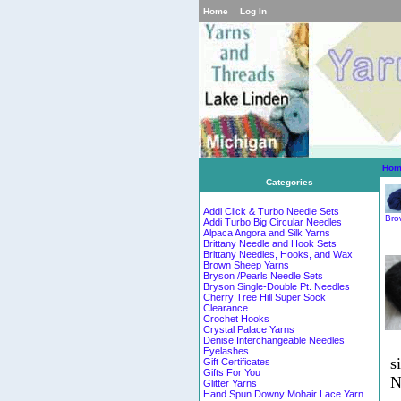
Home
Log In
Hom
Categories
Addi Click & Turbo Needle Sets
Bro
Addi Turbo Big Circular Needles
Alpaca Angora and Silk Yarns
Brittany Needle and Hook Sets
Brittany Needles, Hooks, and Wax
Brown Sheep Yarns
Bryson /Pearls Needle Sets
Bryson Single-Double Pt. Needles
Cherry Tree Hill Super Sock
Clearance
Crochet Hooks
Crystal Palace Yarns
Denise Interchangeable Needles
Eyelashes
s
Gift Certificates
Gifts For You
N
Glitter Yarns
Hand Spun Downy Mohair Lace Yarn