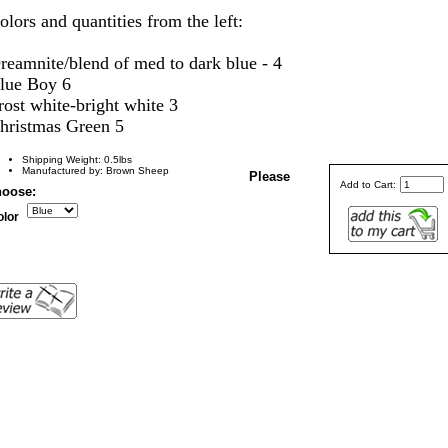
olors and quantities from the left:
reamnite/blend of med to dark blue - 4
lue Boy 6
rost white-bright white 3
hristmas Green 5
Shipping Weight: 0.5lbs
Manufactured by: Brown Sheep
Please
Add to Cart:
oose:
olor