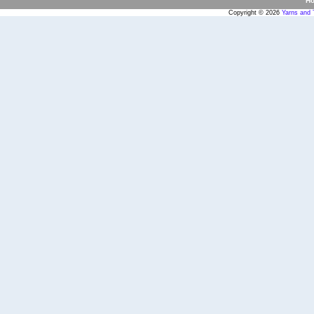
H
Copyright © 2026
Yarns and 