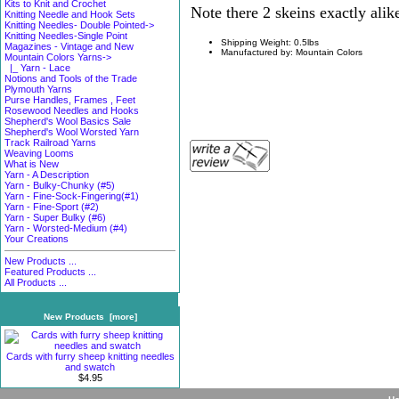
Kits to Knit and Crochet
Note there 2 skeins exactly alike
Knitting Needle and Hook Sets
Knitting Needles- Double Pointed->
Knitting Needles-Single Point
Shipping Weight: 0.5lbs
Magazines - Vintage and New
Manufactured by: Mountain Colors
Mountain Colors Yarns
->
|_ Yarn - Lace
Notions and Tools of the Trade
Plymouth Yarns
Purse Handles, Frames , Feet
Rosewood Needles and Hooks
Shepherd's Wool Basics Sale
Shepherd's Wool Worsted Yarn
Track Railroad Yarns
Weaving Looms
What is New
Yarn - A Description
Yarn - Bulky-Chunky (#5)
Yarn - Fine-Sock-Fingering(#1)
Yarn - Fine-Sport (#2)
Yarn - Super Bulky (#6)
Yarn - Worsted-Medium (#4)
Your Creations
New Products ...
Featured Products ...
All Products ...
New Products [more]
Cards with furry sheep knitting needles
and swatch
$4.95