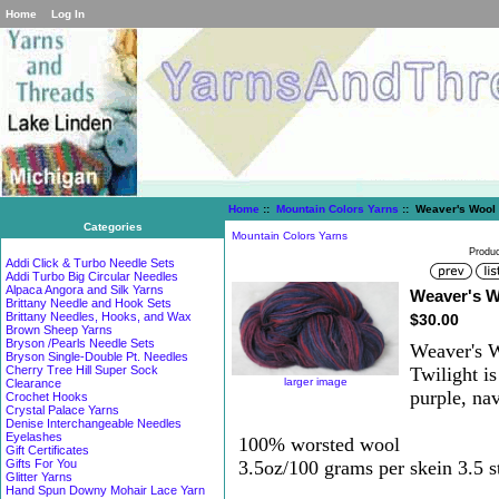
Home
Log In
Home
::
Mountain Colors Yarns
:: Weaver's Wool 
Categories
Mountain Colors Yarns
Produc
Addi Click & Turbo Needle Sets
Addi Turbo Big Circular Needles
Alpaca Angora and Silk Yarns
Weaver's W
Brittany Needle and Hook Sets
Brittany Needles, Hooks, and Wax
$30.00
Brown Sheep Yarns
Bryson /Pearls Needle Sets
Weaver's W
Bryson Single-Double Pt. Needles
Twilight i
Cherry Tree Hill Super Sock
larger image
Clearance
purple, na
Crochet Hooks
Crystal Palace Yarns
Denise Interchangeable Needles
Eyelashes
100% worsted wool
Gift Certificates
3.5oz/100 grams per skein 3.5 st
Gifts For You
Glitter Yarns
Hand Spun Downy Mohair Lace Yarn