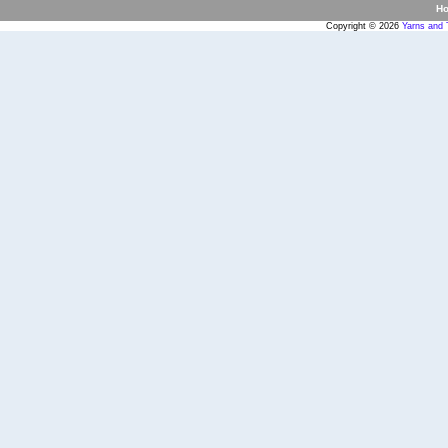
H
Copyright © 2026
Yarns and 