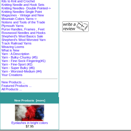
Kits to Knit and Crochet
Knitting Needle and Hook Sets
Knitting Needles- Double Pointed->
Knitting Needles-Single Point
Magazines - Vintage and New
Mountain Colors Yarns->
Notions and Tools of the Trade
Plymouth Yarns
Purse Handles, Frames , Feet
Rosewood Needles and Hooks
Shepherd's Wool Basics Sale
Shepherd's Wool Worsted Yarn
Track Railroad Yarns
Weaving Looms
What is New
Yarn - A Description
Yarn - Bulky-Chunky (#5)
Yarn - Fine-Sock-Fingering(#1)
Yarn - Fine-Sport (#2)
Yarn - Super Bulky (#6)
Yarn - Worsted-Medium (#4)
Your Creations
New Products ...
Featured Products ...
All Products ...
New Products [more]
Eyelashes in bright colors
$7.95