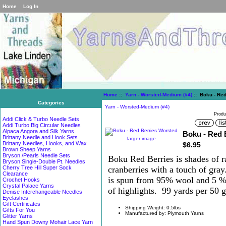
Home
Log In
Home
::
Yarn - Worsted-Medium (#4)
:: Boku - Red
Categories
Yarn - Worsted-Medium (#4)
Produ
Addi Click & Turbo Needle Sets
Addi Turbo Big Circular Needles
Alpaca Angora and Silk Yarns
Boku - Red 
Brittany Needle and Hook Sets
larger image
Brittany Needles, Hooks, and Wax
$6.95
Brown Sheep Yarns
Bryson /Pearls Needle Sets
Boku Red Berries is shades of r
Bryson Single-Double Pt. Needles
cranberries with a touch of gra
Cherry Tree Hill Super Sock
Clearance
is spun from 95% wool and 5 % s
Crochet Hooks
Crystal Palace Yarns
of highlights. 99 yards per 50 
Denise Interchangeable Needles
Eyelashes
Gift Certificates
Shipping Weight: 0.5lbs
Gifts For You
Manufactured by: Plymouth Yarns
Glitter Yarns
Hand Spun Downy Mohair Lace Yarn