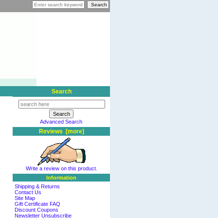
Search
Advanced Search
Reviews [more]
Write a review on this product.
Information
Shipping & Returns
Contact Us
Site Map
Gift Certificate FAQ
Discount Coupons
Newsletter Unsubscribe