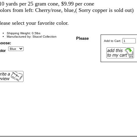
10 yards per 25 gram cone, $9.99 per cone
olors from left: Cherry/rose, blue,( Sorry copper is sold out)
lease select yo
ur favorite color.
Shipping Weight: 0.5lbs
Manufactured by: Skacel Collection
Please
Add to Cart:
oose:
olor