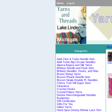
Home
Log In
Hom
Categories
Addi Click & Turbo Needle Sets
Addi Turbo Big Circular Needles
Glit
Alpaca Angora and Silk Yarns
Brittany Needle and Hook Sets
Brittany Needles, Hooks, and Wax
Brown Sheep Yarns
Bryson /Pearls Needle Sets
Bryson Single-Double Pt. Needles
Cherry Tree Hill Super Sock
Clearance
Crochet Hooks
Crystal Palace Yarns
Denise Interchangeable Needles
Eyelashes
Gift Certificates
Gifts For You
Glitter Yarns
Hand Spun Downy Mohair Lace Yarn