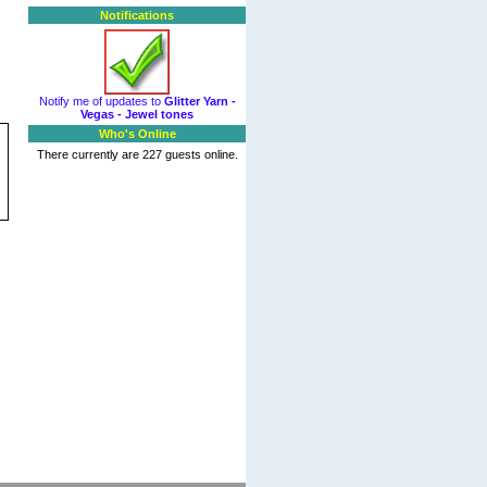
Notifications
Notify me of updates to
Glitter Yarn -
Vegas - Jewel tones
Who's Online
There currently are 227 guests online.