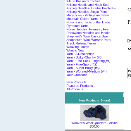
Kits to Knit and Crochet
1
Knitting Needle and Hook Sets
Knitting Needles- Double Pointed->
C
Knitting Needles-Single Point
Magazines - Vintage and New
Mountain Colors Yarns->
P
Notions and Tools of the Trade
Plymouth Yarns
Purse Handles, Frames , Feet
Rosewood Needles and Hooks
Shepherd's Wool Basics Sale
Shepherd's Wool Worsted Yarn
Ch
Track Railroad Yarns
Weaving Looms
c
What is New
Yarn - A Description
Yarn - Bulky-Chunky (#5)
Yarn - Fine-Sock-Fingering(#1)
Yarn - Fine-Sport (#2)
Yarn - Super Bulky (#6)
Yarn - Worsted-Medium (#4)
Your Creations
New Products ...
Featured Products ...
All Products ...
New Products [more]
Weaver's Wool Quarters - Alpine
$30.00