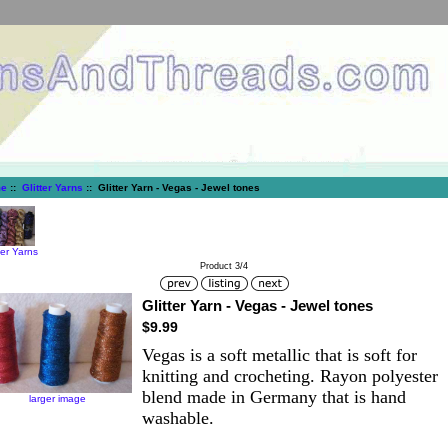
e
::
Glitter Yarns
:: Glitter Yarn - Vegas - Jewel tones
ter Yarns
Product 3/4
Glitter Yarn - Vegas - Jewel tones
$9.99
Vegas is a soft metallic that is soft for
knitting and crocheting. Rayon polyester
blend made in Germany that is hand
larger image
washable.