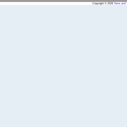
Copyright © 2026
Yarns and 