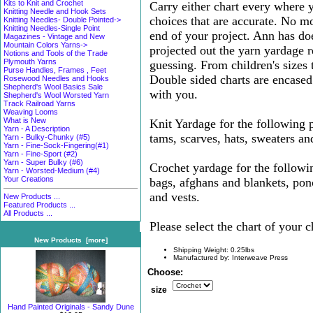
Kits to Knit and Crochet
Carry either chart every where
Knitting Needle and Hook Sets
choices that are accurate. No mo
Knitting Needles- Double Pointed->
Knitting Needles-Single Point
end of your project. Ann has do
Magazines - Vintage and New
Mountain Colors Yarns->
projected out the yarn yardage 
Notions and Tools of the Trade
Plymouth Yarns
guessing. From children's sizes 
Purse Handles, Frames , Feet
Double sided charts are encased 
Rosewood Needles and Hooks
Shepherd's Wool Basics Sale
with you.
Shepherd's Wool Worsted Yarn
Track Railroad Yarns
Weaving Looms
What is New
Knit Yardage for the following p
Yarn - A Description
tams, scarves, hats, sweaters an
Yarn - Bulky-Chunky (#5)
Yarn - Fine-Sock-Fingering(#1)
Yarn - Fine-Sport (#2)
Yarn - Super Bulky (#6)
Crochet yardage for the followin
Yarn - Worsted-Medium (#4)
Your Creations
bags, afghans and blankets, pon
and vests.
New Products ...
Featured Products ...
All Products ...
Please select the chart of your c
New Products [more]
Shipping Weight: 0.25lbs
Manufactured by: Interweave Press
Choose:
size
Hand Painted Originals - Sandy Dune