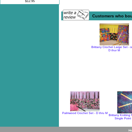
$12.95
Customers who boug
Brittany Crochet Large Set - s
D thur M
Palmwood Crochet Set - D thru M
Brittany Knitting
Single Point
H