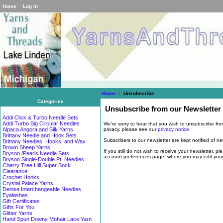
Home
Log In
Home
:: Unsubscribe
Categories
Unsubscribe from our Newsletter
Addi Click & Turbo Needle Sets
Addi Turbo Big Circular Needles
We're sorry to hear that you wish to unsubscribe fr
privacy, please see our
privacy notice
.
Alpaca Angora and Silk Yarns
Brittany Needle and Hook Sets
Subscribers to our newsletter are kept notified of n
Brittany Needles, Hooks, and Wax
Brown Sheep Yarns
If you still do not wish to receive your newsletter, p
Bryson /Pearls Needle Sets
account-preferences page, where you may edit your s
Bryson Single-Double Pt. Needles
Cherry Tree Hill Super Sock
Clearance
Crochet Hooks
Crystal Palace Yarns
Denise Interchangeable Needles
Eyelashes
Gift Certificates
Gifts For You
Glitter Yarns
Hand Spun Downy Mohair Lace Yarn