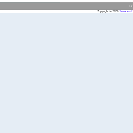
H
Copyright © 2026
Yarns and 