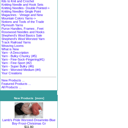
Kits to Knit and Crochet
Knitting Needle and Hook Sets
Knitting Needles- Double Pointed->
Knitting Needles-Single Point
Magazines - Vintage and New
Mountain Colors Yarns->
Notions and Tools of the Trade
Plymouth Yarns
Purse Handles, Frames , Feet
Rosewood Needles and Hooks
Shepherd's Wool Basics Sale
Shepherd's Wool Worsted Yarn
Track Railroad Yarns
Weaving Looms
What is New
Yarn - A Description
Yarn - Bulky-Chunky (#5)
Yarn - Fine-Sock-Fingering(#1)
Yarn - Fine-Sport (#2)
Yarn - Super Bulky (#6)
Yarn - Worsted-Medium (#4)
Your Creations
New Products ...
Featured Products ...
All Products ...
New Products [more]
Lamb's Pride Worsted-Dreamnite-Blue
Boy-Frost-Christmas Gr
$11.80